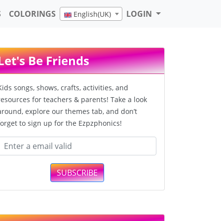
S
COLORINGS
LOGIN
English(UK)
Let's Be Friends
Kids songs, shows, crafts, activities, and
resources for teachers & parents! Take a look
around, explore our themes tab, and don’t
forget to sign up for the Ezpzphonics!
SUBSCRIBE