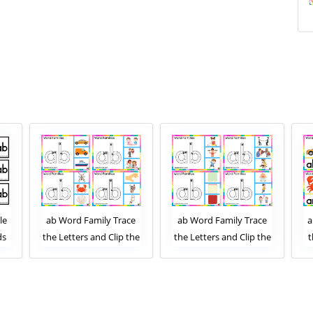
le
ab Word Family Trace
ab Word Family Trace
a
ds
the Letters and Clip the
the Letters and Clip the
t
Correct Image. Clip Card
Correct Image. Clip Card
Activity for Kids Set 1
Activity for Kids Set 2