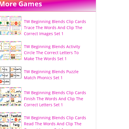
More Games
TW Beginning Blends Clip Cards
Trace The Words And Clip The
Correct Images Set 1
TW Beginning Blends Activity
Circle The Correct Letters To
Make The Words Set 1
TW Beginning Blends Puzzle
Match Phonics Set 1
TW Beginning Blends Clip Cards
Finish The Words And Clip The
Correct Letters Set 1
TW Beginning Blends Clip Cards
Read The Words And Clip The