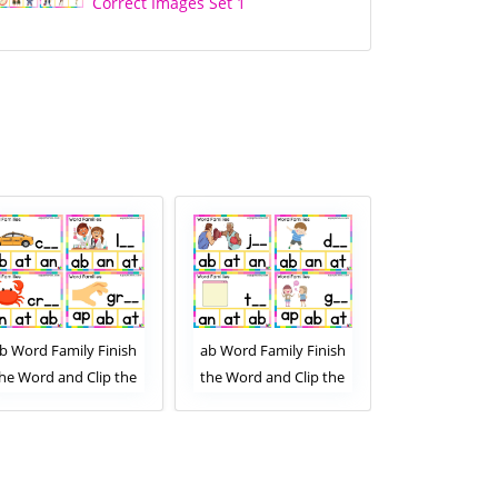
Correct Images Set 1
b Word Family Finish
ab Word Family Finish
ab Word Famil
he Word and Clip the
the Word and Clip the
the Images an
Correct Letters. Clip
Correct Letters. Clip
Correct Lette
Card Activity for Kids
Card Activity for Kids
Card Activity
Set 1
Set 2
Set 1