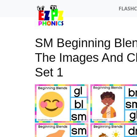
FLASH
SM Beginning Blen
The Images And Cli
Set 1