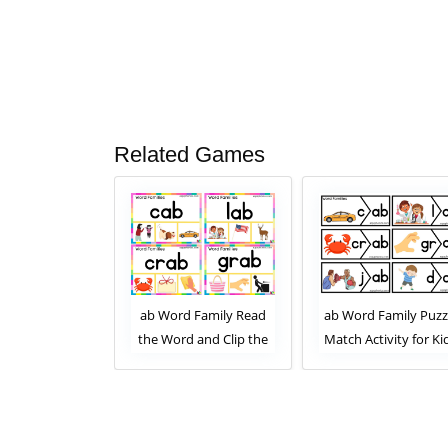
Related Games
 Family Read
ab Word Family Read
ab Word Family Puzz
 and Clip the
the Word and Clip the
Match Activity for Ki
mage. Clip Card
Correct Image. Clip Card
ity for Kids
Activity for Kids Set 2