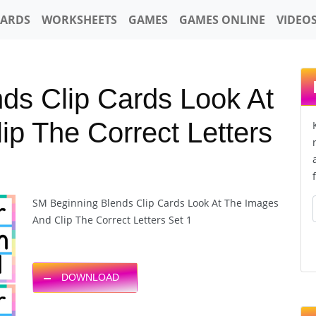
CARDS
WORKSHEETS
GAMES
GAMES ONLINE
VIDEO
ds Clip Cards Look At
p The Correct Letters
SM Beginning Blends Clip Cards Look At The Images
And Clip The Correct Letters Set 1
DOWNLOAD