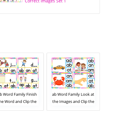
Correct Images Set 1
b Word Family Finish
ab Word Family Look at
ab Word Famil
he Word and Clip the
the Images and Clip the
the Images and
Correct Letters. Clip
Correct Letters. Clip
Correct Lette
Card Activity for Kids
Card Activity for Kids
Card Activity
Set 2
Set 1
Set 2