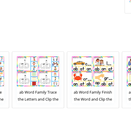
e
ab Word Family Trace
ab Word Family Finish
a
the
the Letters and Clip the
the Word and Clip the
t
ard
Correct Image. Clip Card
Correct Letters. Clip
1
Activity for Kids Set 2
Card Activity for Kids
Set 1