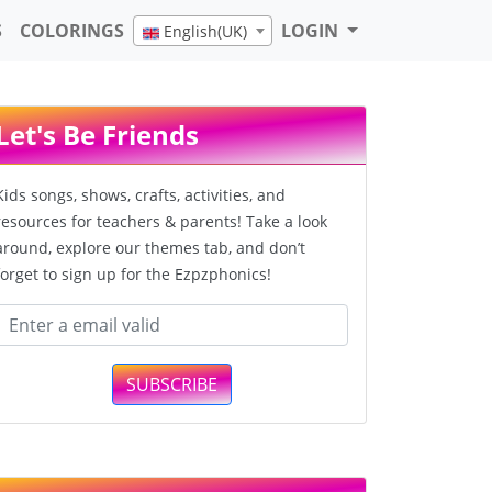
S
COLORINGS
LOGIN
English(UK)
Let's Be Friends
Kids songs, shows, crafts, activities, and
resources for teachers & parents! Take a look
around, explore our themes tab, and don’t
forget to sign up for the Ezpzphonics!
SUBSCRIBE