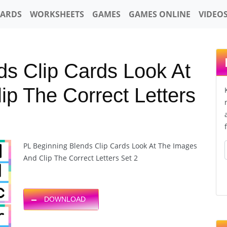
CARDS
WORKSHEETS
GAMES
GAMES ONLINE
VIDEO
ds Clip Cards Look At
p The Correct Letters
PL Beginning Blends Clip Cards Look At The Images
And Clip The Correct Letters Set 2
DOWNLOAD