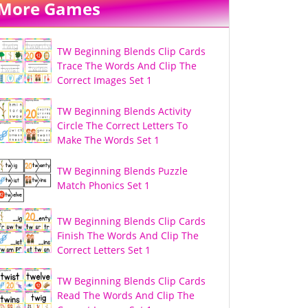
More Games
TW Beginning Blends Clip Cards
Trace The Words And Clip The
Correct Images Set 1
TW Beginning Blends Activity
Circle The Correct Letters To
Make The Words Set 1
TW Beginning Blends Puzzle
Match Phonics Set 1
TW Beginning Blends Clip Cards
Finish The Words And Clip The
Correct Letters Set 1
TW Beginning Blends Clip Cards
Read The Words And Clip The