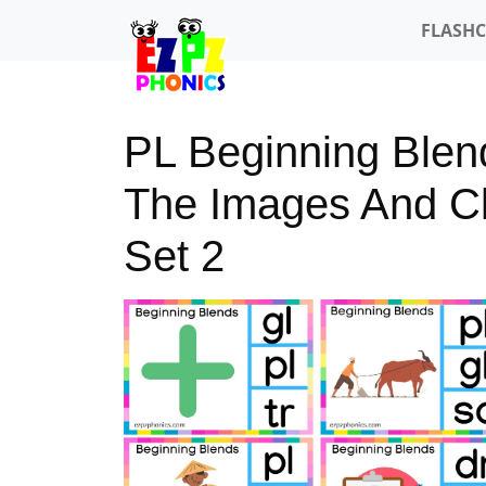
FLASH
PL Beginning Blen
The Images And Cli
Set 2