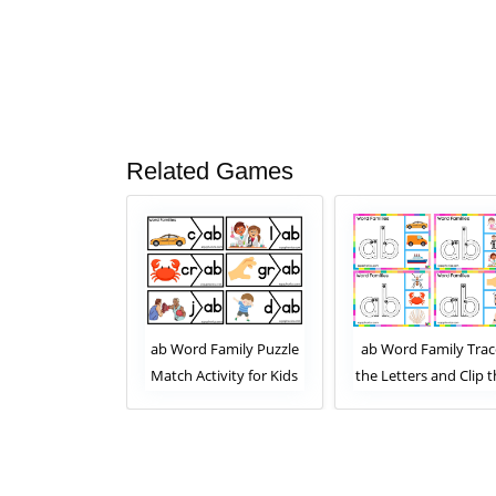
Related Games
 Family Read
ab Word Family Puzzle
ab Word Family Trac
 and Clip the
Match Activity for Kids
the Letters and Clip 
mage. Clip Card
Correct Image. Clip C
 for Kids Set 2
Activity for Kids Set 