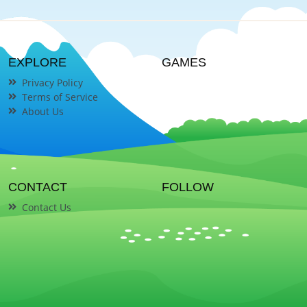
EXPLORE
GAMES
Privacy Policy
Terms of Service
About Us
CONTACT
FOLLOW
Contact Us