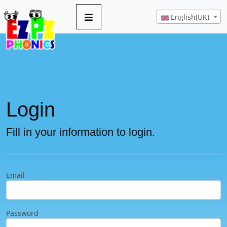
English(UK)
Login
Fill in your information to login.
Email
Password