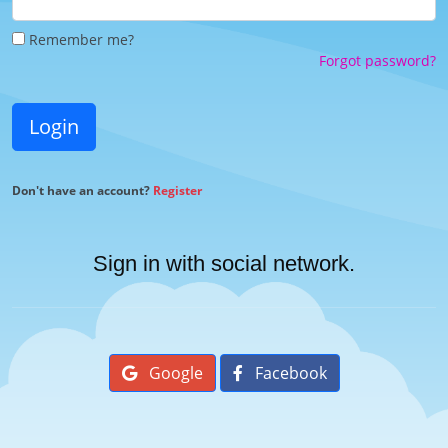
Remember me?
Forgot password?
Login
Don't have an account?
Register
Sign in with social network.
Google
Facebook