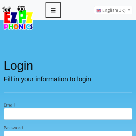
English(UK)
Login
Fill in your information to login.
Email
Password