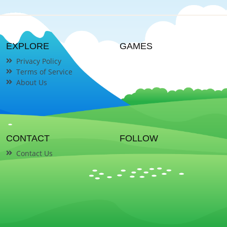
EXPLORE
GAMES
Privacy Policy
Terms of Service
About Us
CONTACT
FOLLOW
Contact Us