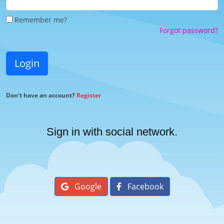
Remember me?
Forgot password?
Login
Don't have an account?
Register
Sign in with social network.
Google
Facebook