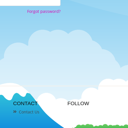
Forgot password?
CONTACT
FOLLOW
Contact Us