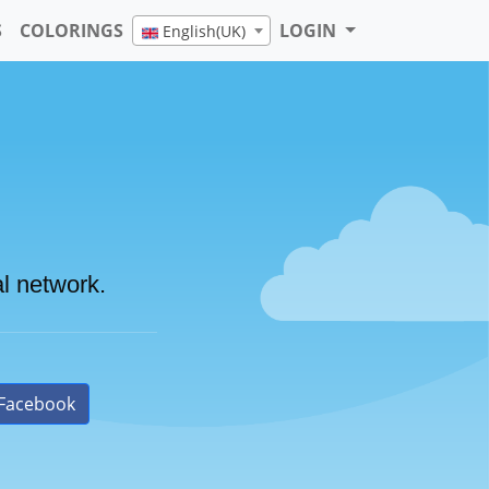
S
COLORINGS
LOGIN
English(UK)
al network.
Facebook