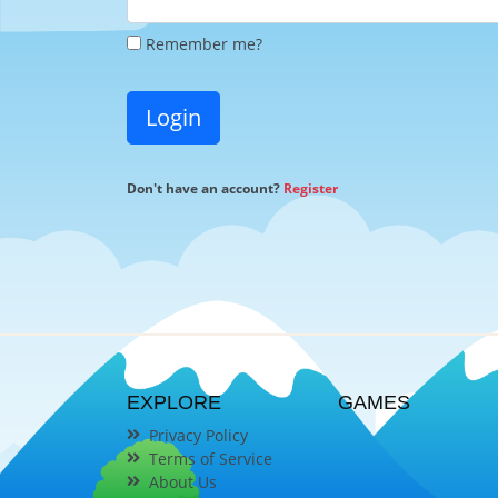
Remember me?
Login
Don't have an account?
Register
EXPLORE
GAMES
Privacy Policy
Terms of Service
About Us