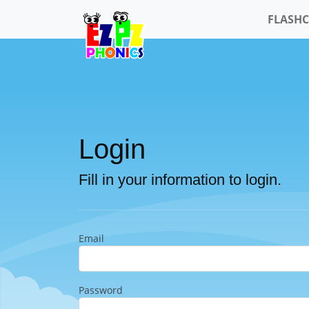
FLASH
Login
Fill in your information to login.
Email
Password