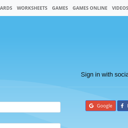
CARDS
WORKSHEETS
GAMES
GAMES ONLINE
VIDEO
Sign in with soci
Google